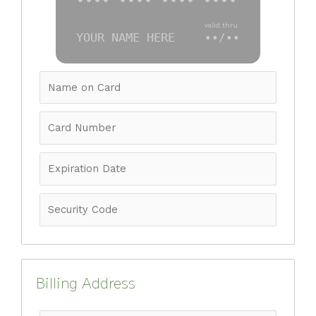
•••• •••• •••• ••••
valid thru
YOUR NAME HERE
••/••
Billing Address