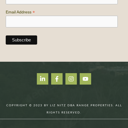
*
Email Address
COPYRIGHT © 2023 BY LIZ NITZ DBA RANGE PROPERTIES. ALL
RIGHTS RESERVED.