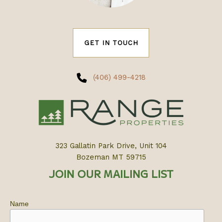
GET IN TOUCH
(406) 499-4218
323 Gallatin Park Drive, Unit 104
Bozeman MT 59715
JOIN OUR MAILING LIST
Name