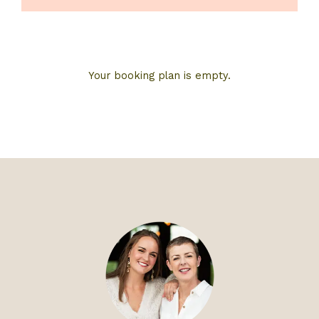
Your booking plan is empty.