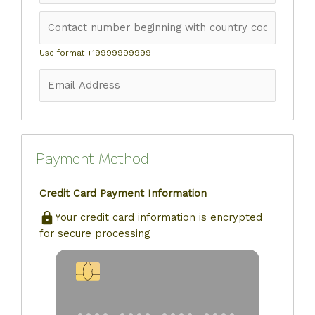
Use format +19999999999
Payment Method
Credit Card Payment Information
Your credit card information is encrypted
for secure processing