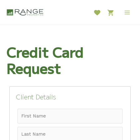
Skip
to
Main
content
Men
Credit Card
Request
Client Details