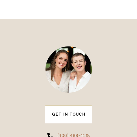
GET IN TOUCH
(406) 499-4218