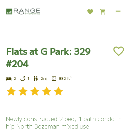
Skip
to
Main
content
Men
Flats at G Park: 329
#204
2
2
1
2
882
ft
(
4
)
Newly constructed 2 bed, 1 bath condo in
hip North Bozeman mixed use