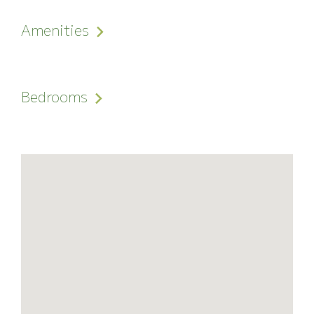
Amenities
Bedrooms