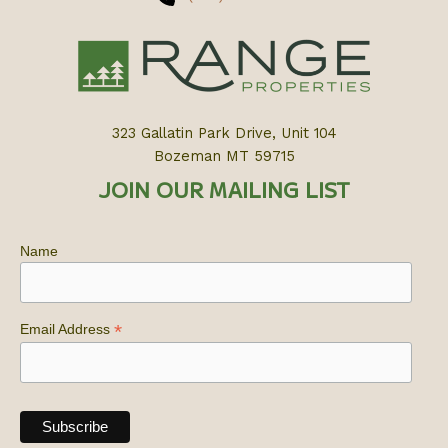
323 Gallatin Park Drive, Unit 104
Bozeman MT 59715
JOIN OUR MAILING LIST
Name
*
Email Address