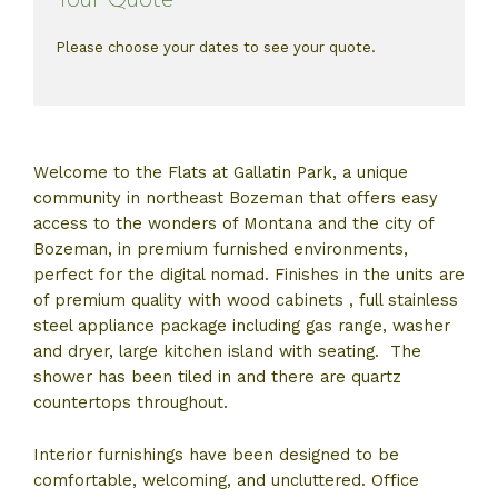
Please choose your dates to see your quote.
Welcome to the Flats at Gallatin Park, a unique
community in northeast Bozeman that offers easy
access to the wonders of Montana and the city of
Bozeman, in premium furnished environments,
perfect for the digital nomad. Finishes in the units are
of premium quality with wood cabinets , full stainless
steel appliance package including gas range, washer
and dryer, large kitchen island with seating. The
shower has been tiled in and there are quartz
countertops throughout.
Interior furnishings have been designed to be
comfortable, welcoming, and uncluttered. Office