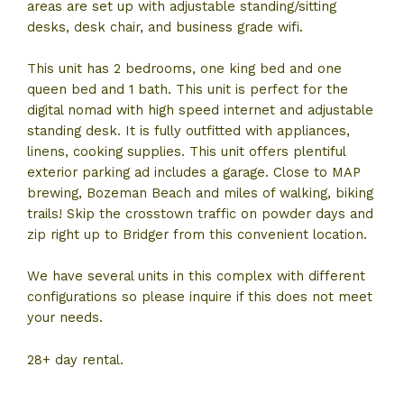
areas are set up with adjustable standing/sitting
desks, desk chair, and business grade wifi.
This unit has 2 bedrooms, one king bed and one
queen bed and 1 bath. This unit is perfect for the
digital nomad with high speed internet and adjustable
standing desk. It is fully outfitted with appliances,
linens, cooking supplies. This unit offers plentiful
exterior parking ad includes a garage. Close to MAP
brewing, Bozeman Beach and miles of walking, biking
trails! Skip the crosstown traffic on powder days and
zip right up to Bridger from this convenient location.
We have several units in this complex with different
configurations so please inquire if this does not meet
your needs.
28+ day rental.