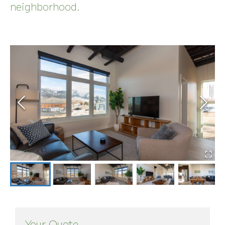
neighborhood.
Your Quote