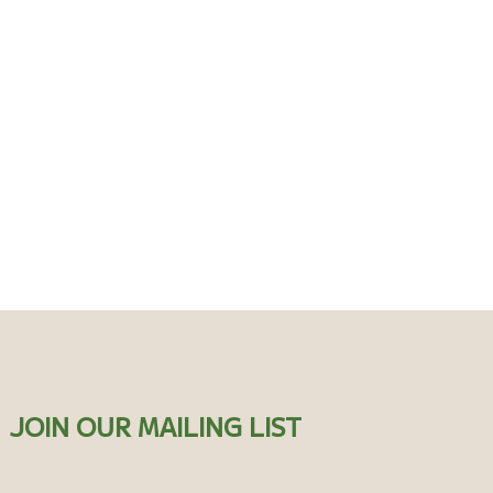
JOIN OUR MAILING LIST