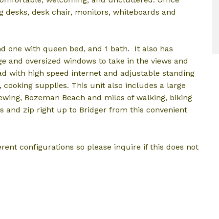
ng desks, desk chair, monitors, whiteboards and
d one with queen bed, and 1 bath. It also has
ge and oversized windows to take in the views and
omad with high speed internet and adjustable standing
s, cooking supplies. This unit also includes a large
ewing, Bozeman Beach and miles of walking, biking
ys and zip right up to Bridger from this convenient
rent configurations so please inquire if this does not