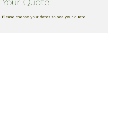
Your Quote
Please choose your dates to see your quote.