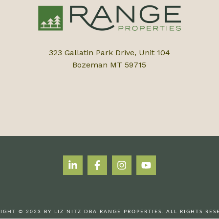
323 Gallatin Park Drive, Unit 104
Bozeman MT 59715
IGHT © 2023 BY LIZ NITZ DBA RANGE PROPERTIES. ALL RIGHTS RES