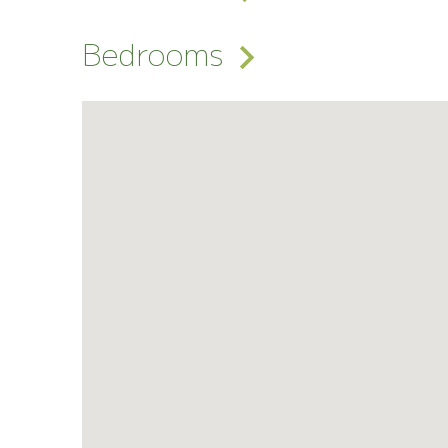
Bedrooms