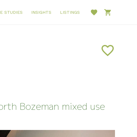
E STUDIES
INSIGHTS
LISTINGS
North Bozeman mixed use