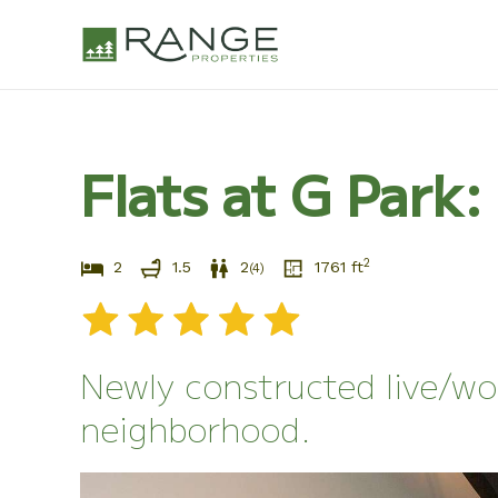
Skip
to
content
Flats at G Park
2
2
1.5
2
1761
ft
(
4
)
Newly constructed live/wo
neighborhood.