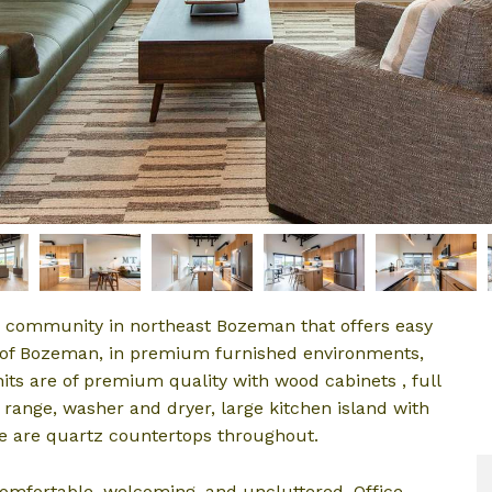
ue community in northeast Bozeman that offers easy
y of Bozeman, in premium furnished environments,
nits are of premium quality with wood cabinets , full
 range, washer and dryer, large kitchen island with
re are quartz countertops throughout.
comfortable, welcoming, and uncluttered. Office