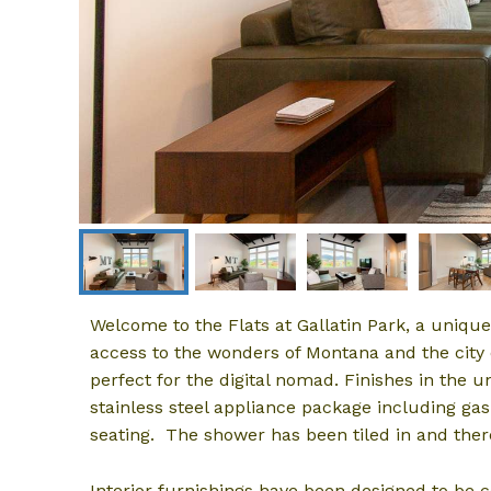
Welcome to the Flats at Gallatin Park, a uniq
access to the wonders of Montana and the cit
perfect for the digital nomad. Finishes in the u
stainless steel appliance package including gas
seating. The shower has been tiled in and the
Interior furnishings have been designed to be 