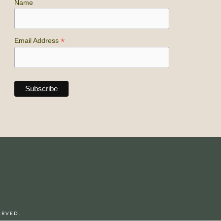
Name
*
Email Address
ERVED.