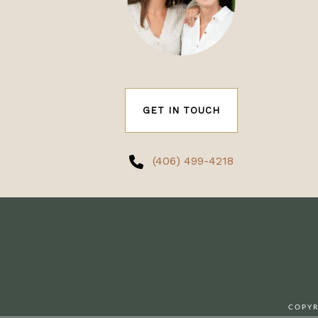
GET IN TOUCH
(406) 499-4218
COPYR