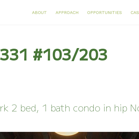
ABOUT
APPROACH
OPPORTUNITIES
CAS
: 331 #103/203
rk 2 bed, 1 bath condo in hip 