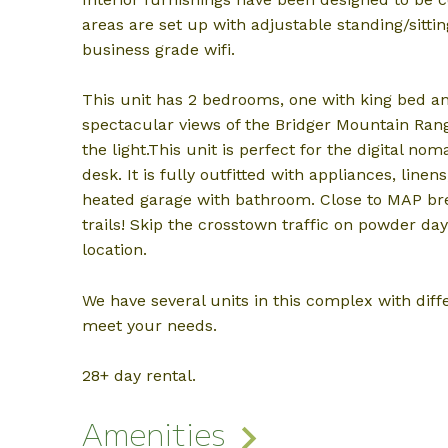
areas are set up with adjustable standing/sitti
business grade wifi.
This unit has 2 bedrooms, one with king bed an
spectacular views of the Bridger Mountain Ran
the light.This unit is perfect for the digital n
desk. It is fully outfitted with appliances, linen
heated garage with bathroom. Close to MAP br
trails! Skip the crosstown traffic on powder da
location.
We have several units in this complex with diffe
meet your needs.
28+ day rental.
Amenities