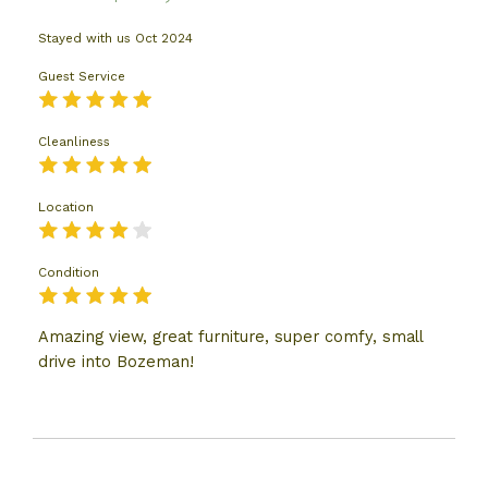
Stayed with us
Oct 2024
Guest Service
Cleanliness
Location
Condition
Amazing view, great furniture, super comfy, small
drive into Bozeman!