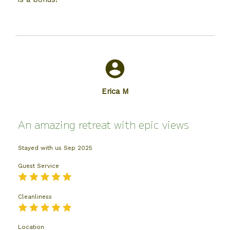
Erica M
An amazing retreat with epic views
Stayed with us
Sep 2025
Guest Service
Cleanliness
Location