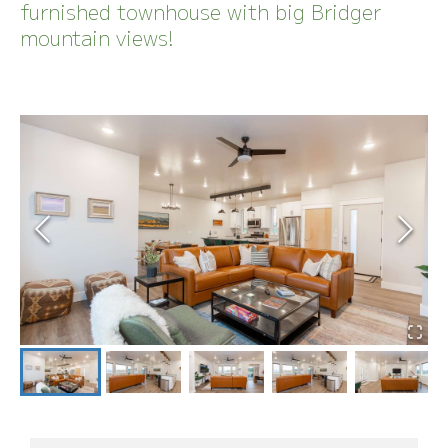
furnished townhouse with big Bridger
mountain views!