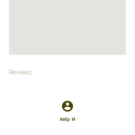
Reviews
Kelly M