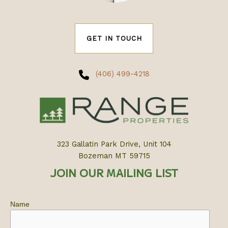
GET IN TOUCH
(406) 499-4218
323 Gallatin Park Drive, Unit 104
Bozeman MT 59715
JOIN OUR MAILING LIST
Name