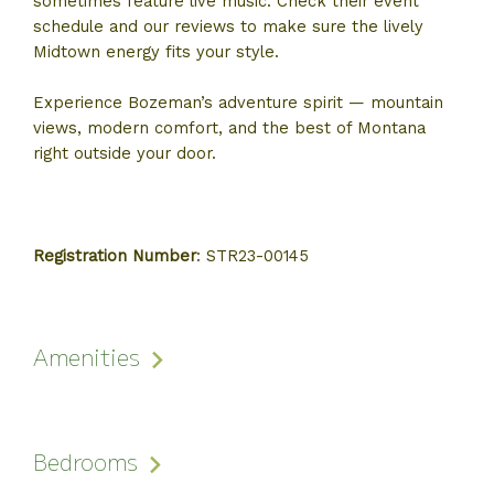
sometimes feature live music. Check their event
schedule and our reviews to make sure the lively
Midtown energy fits your style.
Experience Bozeman’s adventure spirit — mountain
views, modern comfort, and the best of Montana
right outside your door.
Registration Number
:
STR23-00145
Amenities
Bedrooms