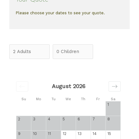
Please choose your dates to see your quote.
August 2026
Su
Mo
Tu
We
Th
Fr
Sa
1
2
3
4
5
6
7
8
9
10
11
12
13
14
15