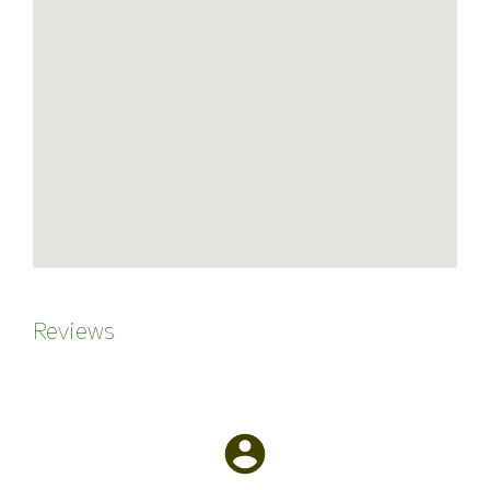
Reviews