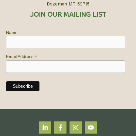
Bozeman MT 59715
JOIN OUR MAILING LIST
Name
*
Email Address