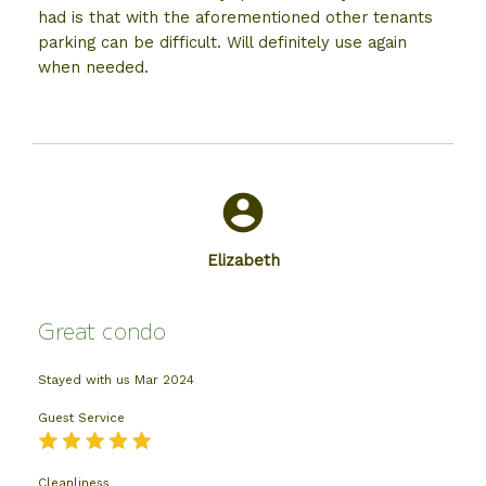
had is that with the aforementioned other tenants
parking can be difficult. Will definitely use again
when needed.
Elizabeth
Great condo
Stayed with us
Mar 2024
Guest Service
Cleanliness