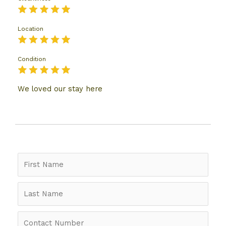
Location
Condition
We loved our stay here