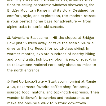
floor-to-ceiling panoramic windows showcasing the
Bridger Mountain Range in all its glory. Designed for
comfort, style, and exploration, this modern retreat
is your perfect home base for adventure — from
alpine trails to après-ski sunsets.
🌄 Adventure Basecamp – Hit the slopes at Bridger
Bowl just 16 miles away, or take the scenic 50-mile
drive to Big Sky Resort for world-class skiing. In
warmer months, explore hundreds of nearby hiking
and biking trails, fish blue-ribbon rivers, or road-trip
to Yellowstone National Park, only about 80 miles to
the north entrance.
☕ Fuel Up Local-Style – Start your morning at Range
& Co, Bozeman’s favorite coffee shop for locally
sourced food, matcha, and top-notch espresso. Then
wander Midtown’s breweries and restaurants, or
make the one-mile walk to historic downtown