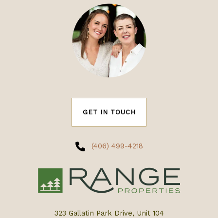
GET IN TOUCH
(406) 499-4218
323 Gallatin Park Drive, Unit 104