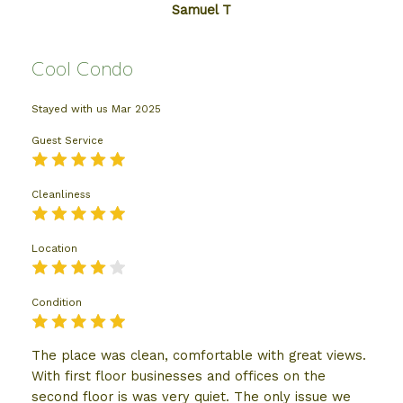
Samuel T
Cool Condo
Stayed with us
Mar 2025
Guest Service
Cleanliness
Location
Condition
The place was clean, comfortable with great views.
With first floor businesses and offices on the
second floor is was very quiet. The only issue we