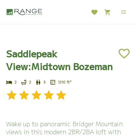
Skip
to
Main
content
Men
Saddlepeak
View:Midtown Bozeman
2
2
2
5
1310
ft
Wake up to panoramic Bridger Mountain
views in this modern 2BR/2BA loft with