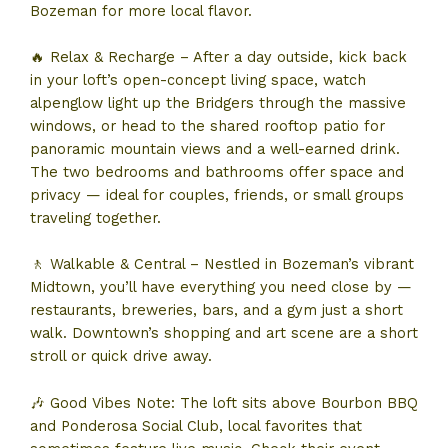
Bozeman for more local flavor.
🔥 Relax & Recharge – After a day outside, kick back
in your loft’s open-concept living space, watch
alpenglow light up the Bridgers through the massive
windows, or head to the shared rooftop patio for
panoramic mountain views and a well-earned drink.
The two bedrooms and bathrooms offer space and
privacy — ideal for couples, friends, or small groups
traveling together.
🚶 Walkable & Central – Nestled in Bozeman’s vibrant
Midtown, you’ll have everything you need close by —
restaurants, breweries, bars, and a gym just a short
walk. Downtown’s shopping and art scene are a short
stroll or quick drive away.
🎶 Good Vibes Note: The loft sits above Bourbon BBQ
and Ponderosa Social Club, local favorites that