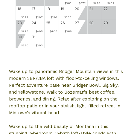
$365
$372
$423
$439
16
17
18
19
20
21
22
$329
$297
$291
$358
23
24
25
26
27
28
29
$495
$495
$406
$366
30
31
$330
$293
Wake up to panoramic Bridger Mountain views in this
modern 2BR/2BA loft with floor-to-ceiling windows.
Perfect adventure base near Bridger Bowl, Big Sky,
and Yellowstone. Walk to Bozeman’s best coffee,
breweries, and dining. Relax after exploring on the
rooftop patio or in your stylish, light-filled retreat in
Midtown’s vibrant heart.
Wake up to the wild beauty of Montana in this
stunning 2-bedroom, 2-bath loft-style condo with