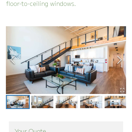
floor-to-ceiling windows.
Your Quote